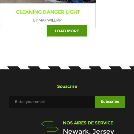
CLEANING DANGER LIGHT
BY MAX WILLIAM
LOAD MORE
Souscrire
NOS AIRES DE SERVICE
Newark, Jersey