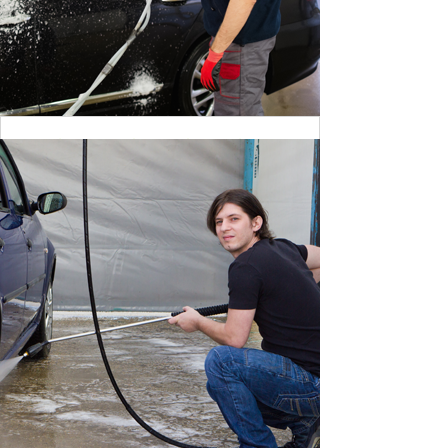
CLEANING DANGER LIGHT
BY MAX WILLIAM