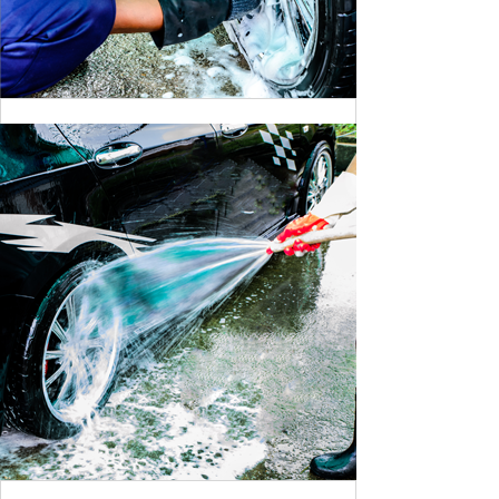
CLEANING DANGER LIGHT
BY MAX WILLIAM