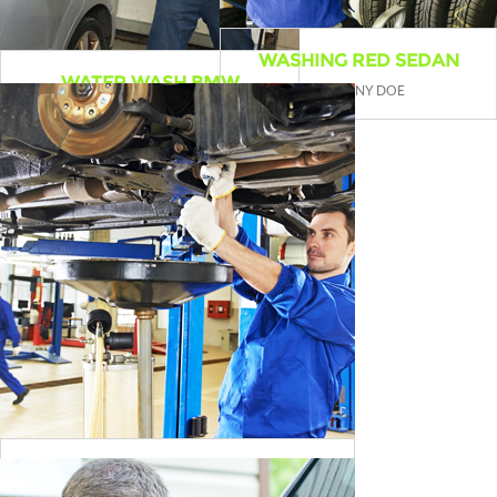
WASHING RED SEDAN
WATER WASH BMW
BY JENNY DOE
BY WILLIAM HIZ
CAR BREAK ADJUSTMENT