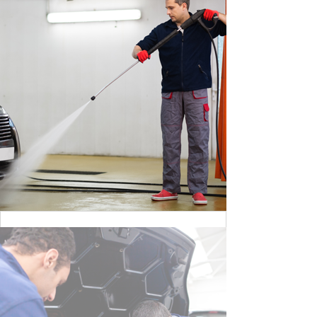
BY MAX WILLIAM
CLEANING DANGER LIGHT
BY MAX WILLIAM