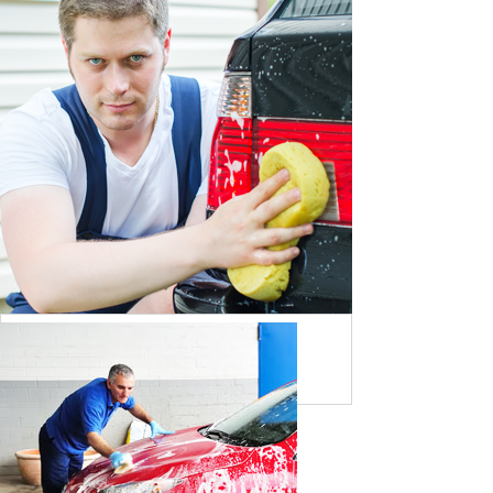
BY DAVID MARTIN
NISSAN TYRE CHANGING
BY STEAVE JOHN