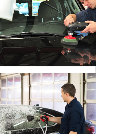
CLEANING DANGER LIGHT
BY MAX WILLIAM