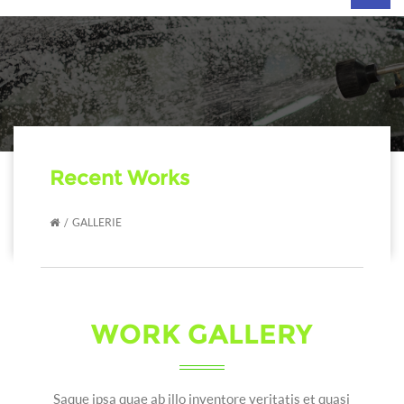
navig
Recent Works
GALLERIE
WORK GALLERY
Saque ipsa quae ab illo inventore veritatis et quasi