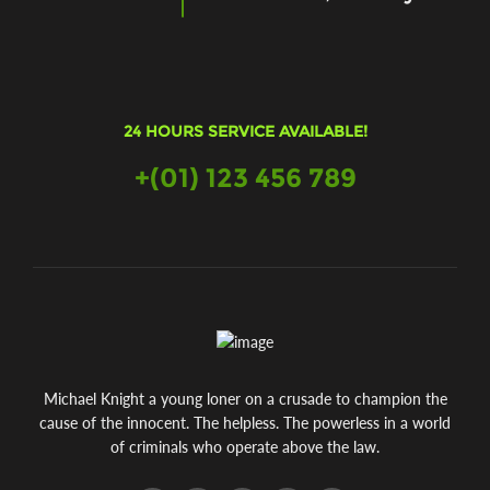
24 HOURS SERVICE AVAILABLE!
+(01) 123 456 789
Michael Knight a young loner on a crusade to champion the
cause of the innocent. The helpless. The powerless in a world
of criminals who operate above the law.