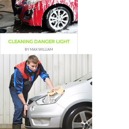
CLEANING DANGER LIGHT
BY MAX WILLIAM