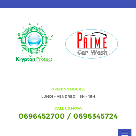
OPENING HOURS:
LUNDI - VENDREDI : 8H - 18H
CALL US NOW:
0696452700 / 0696345724
Toggl