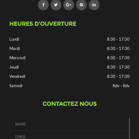
HEURES D’OUVERTURE
Lundi
8:30 - 17:30
Mardi
8:30 - 17:30
Mercredi
8:30 - 17:30
Jeudi
8:30 - 17:30
Vendredi
8:30 - 17:30
Samedi
Rdv - Rdv
CONTACTEZ NOUS