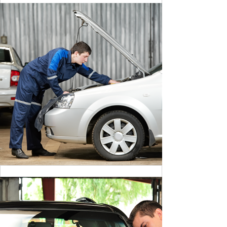
CLEANING DANGER LIGHT
BY MAX WILLIAM
CLEANING DANGER LIGHT
BY MAX WILLIAM