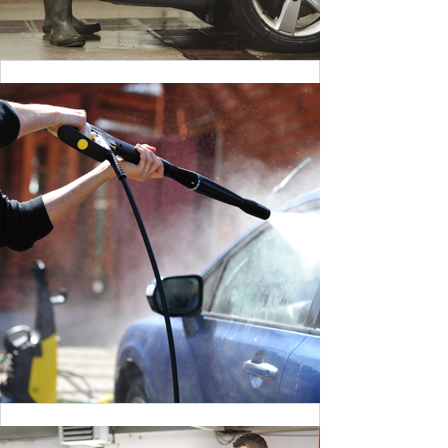
CLEANING DANGER LIGHT
BY MAX WILLIAM
CLEANING DANGER LIGHT