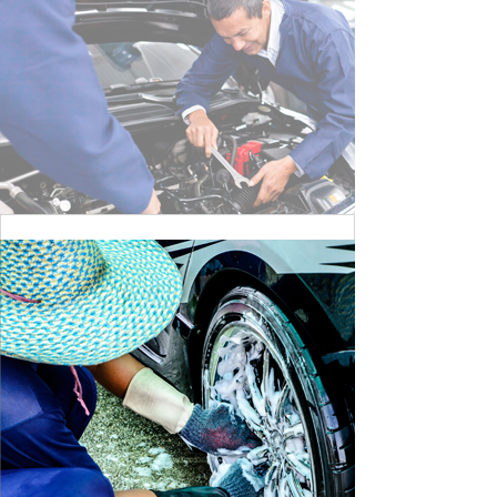
CLEANING DANGER LIGHT
BY MAX WILLIAM