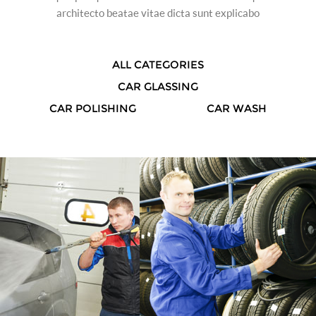
architecto beatae vitae dicta sunt explicabo
ALL CATEGORIES
CAR GLASSING
CAR POLISHING
CAR WASH