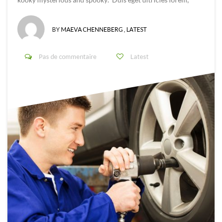
BY
MAEVA CHENNEBERG
,
LATEST
Pas de commentaire
Latest