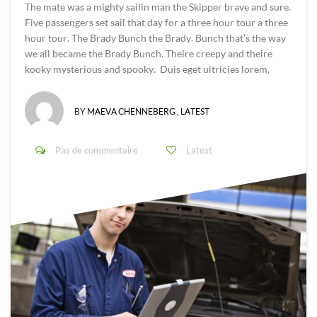
The mate was a mighty sailin man the Skipper brave and sure.
Five passengers set sail that day for a three hour tour a three
hour tour. The Brady Bunch the Brady. Bunch that’s the way
we all became the Brady Bunch. Theire creepy and theire
kooky mysterious and spooky. Duis eget ultricies lorem,
BY
MAEVA CHENNEBERG
,
LATEST
Pas de commentaire
Latest