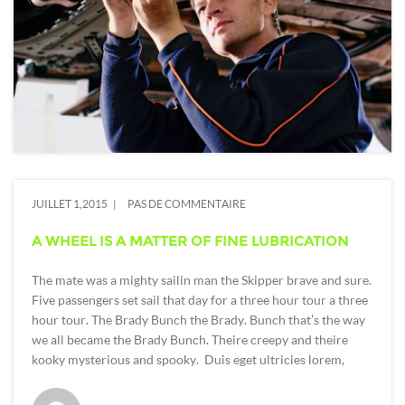
JUILLET 1,2015
PAS DE COMMENTAIRE
A WHEEL IS A MATTER OF FINE LUBRICATION
The mate was a mighty sailin man the Skipper brave and sure.
Five passengers set sail that day for a three hour tour a three
hour tour. The Brady Bunch the Brady. Bunch that’s the way
we all became the Brady Bunch. Theire creepy and theire
kooky mysterious and spooky. Duis eget ultricies lorem,