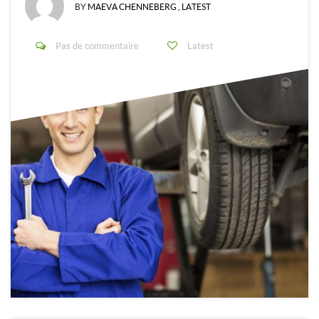
BY
MAEVA CHENNEBERG
,
LATEST
Pas de commentaire
Latest