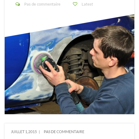
Pas de commentaire
Latest
JUILLET 1,2015
PAS DE COMMENTAIRE