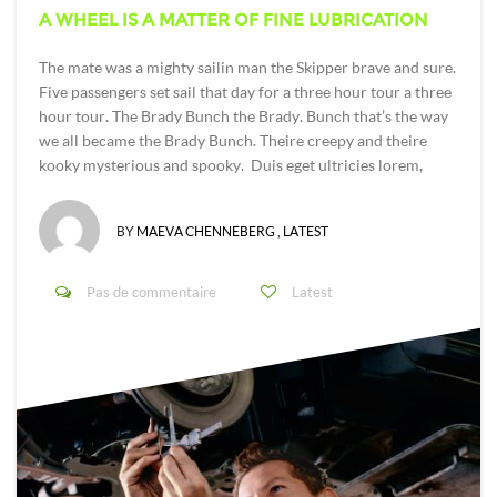
A WHEEL IS A MATTER OF FINE LUBRICATION
The mate was a mighty sailin man the Skipper brave and sure.
Five passengers set sail that day for a three hour tour a three
hour tour. The Brady Bunch the Brady. Bunch that’s the way
we all became the Brady Bunch. Theire creepy and theire
kooky mysterious and spooky. Duis eget ultricies lorem,
BY
MAEVA CHENNEBERG
,
LATEST
Pas de commentaire
Latest