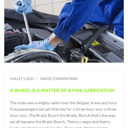
JUILLET 1,2015
PAS DE COMMENTAIRE
A WHEEL IS A MATTER OF A FINE LUBRICATION
The mate was a mighty sailin man the Skipper brave and sure.
Five passengers set sail that day for a three hour tour a three
hour tour. The Brady Bunch the Brady. Bunch that’s the way
we all became the Brady Bunch. Theire creepy and theire
kooky mysterious and spooky. Duis eget ultricies lorem,