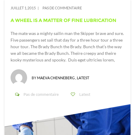
JUILLET 1,2015
PAS DE COMMENTAIRE
A WHEEL IS A MATTER OF FINE LUBRICATION
The mate was a mighty sailin man the Skipper brave and sure.
Five passengers set sail that day for a three hour tour a three
hour tour. The Brady Bunch the Brady. Bunch that’s the way
we all became the Brady Bunch. Theire creepy and theire
kooky mysterious and spooky. Duis eget ultricies lorem,
BY
MAEVA CHENNEBERG
,
LATEST
Pas de commentaire
Latest