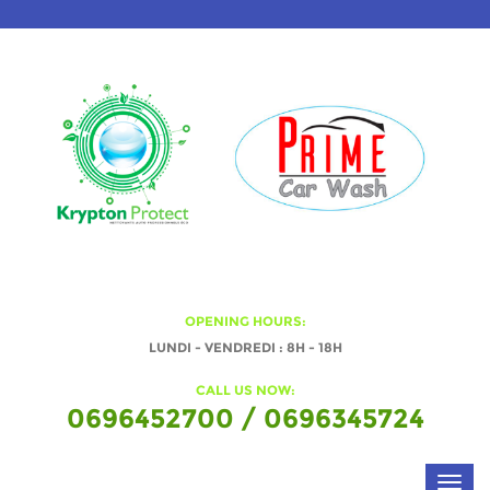
OPENING HOURS:
LUNDI - VENDREDI : 8H - 18H
CALL US NOW:
0696452700 / 0696345724
Toggl