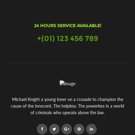
24 HOURS SERVICE AVAILABLE!
+(01) 123 456 789
Michael Knight a young loner on a crusade to champion the
cause of the innocent. The helpless. The powerless in a world
of criminals who operate above the law.