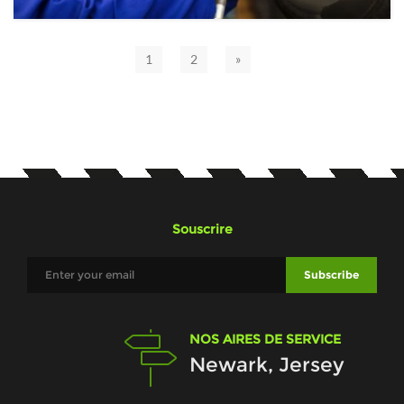
1
2
»
Souscrire
NOS AIRES DE SERVICE
Newark, Jersey