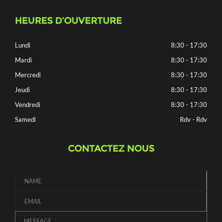
HEURES D’OUVERTURE
Lundi
8:30 - 17:30
Mardi
8:30 - 17:30
Mercredi
8:30 - 17:30
Jeudi
8:30 - 17:30
Vendredi
8:30 - 17:30
Samedi
Rdv - Rdv
CONTACTEZ NOUS