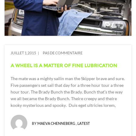
JUILLET 1,2015
PAS DE COMMENTAIRE
A WHEEL IS A MATTER OF FINE LUBRICATION
The mate was a mighty sailin man the Skipper brave and sure.
Five passengers set sail that day for a three hour tour a three
hour tour. The Brady Bunch the Brady. Bunch that’s the way
we all became the Brady Bunch. Theire creepy and theire
kooky mysterious and spooky. Duis eget ultricies lorem,
BY
MAEVA CHENNEBERG
,
LATEST