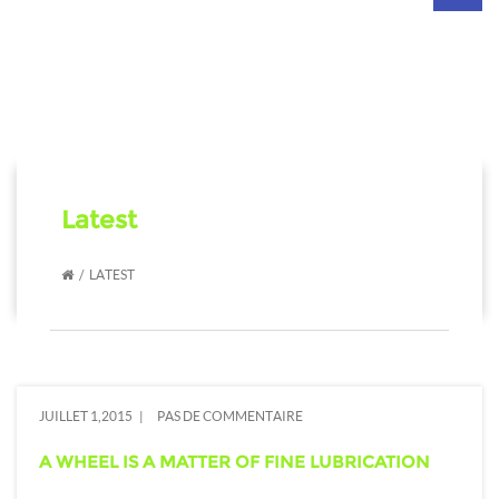
navig
Latest
LATEST
JUILLET 1,2015
PAS DE COMMENTAIRE
A WHEEL IS A MATTER OF FINE LUBRICATION