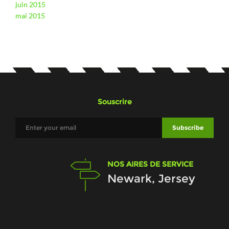
juin 2015
mai 2015
Souscrire
NOS AIRES DE SERVICE
Newark, Jersey