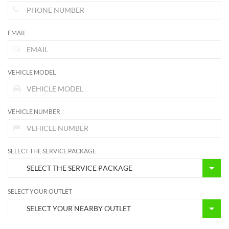
EMAIL
VEHICLE MODEL
VEHICLE NUMBER
SELECT THE SERVICE PACKAGE
SELECT YOUR OUTLET