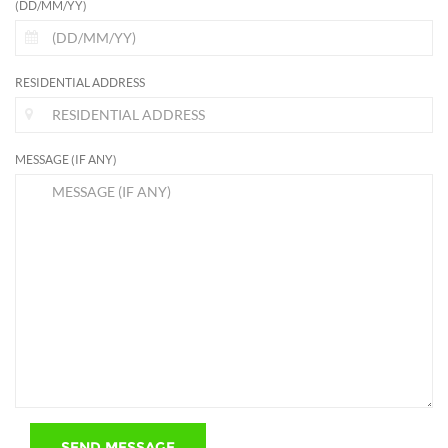
(DD/MM/YY)
RESIDENTIAL ADDRESS
MESSAGE (IF ANY)