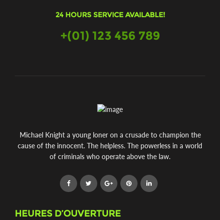
24 HOURS SERVICE AVAILABLE!
+(01) 123 456 789
Michael Knight a young loner on a crusade to champion the
cause of the innocent. The helpless. The powerless in a world
of criminals who operate above the law.
HEURES D’OUVERTURE