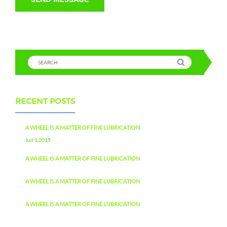
RECENT POSTS
A WHEEL IS A MATTER OF FINE LUBRICATION
Juil 1,2015
A WHEEL IS A MATTER OF FINE LUBRICATION
A WHEEL IS A MATTER OF FINE LUBRICATION
A WHEEL IS A MATTER OF FINE LUBRICATION