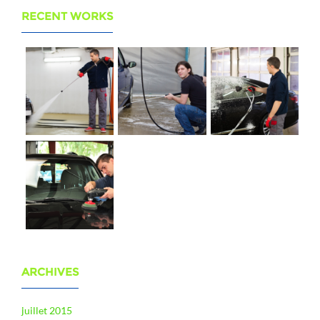
RECENT WORKS
ARCHIVES
juillet 2015