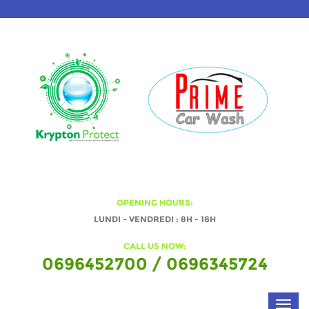
OPENING HOURS:
LUNDI - VENDREDI : 8H - 18H
CALL US NOW:
0696452700 / 0696345724
Toggl