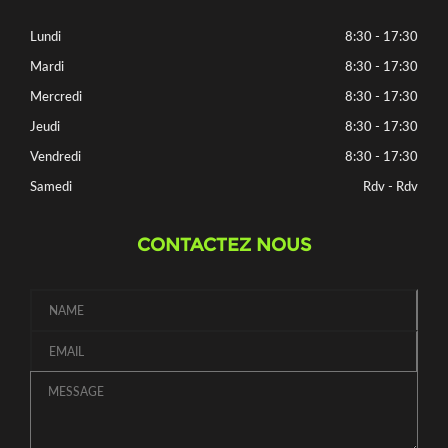
Lundi
8:30 - 17:30
Mardi
8:30 - 17:30
Mercredi
8:30 - 17:30
Jeudi
8:30 - 17:30
Vendredi
8:30 - 17:30
Samedi
Rdv - Rdv
CONTACTEZ NOUS