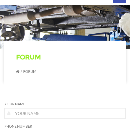
navig
FORUM
FORUM
YOUR NAME
PHONE NUMBER