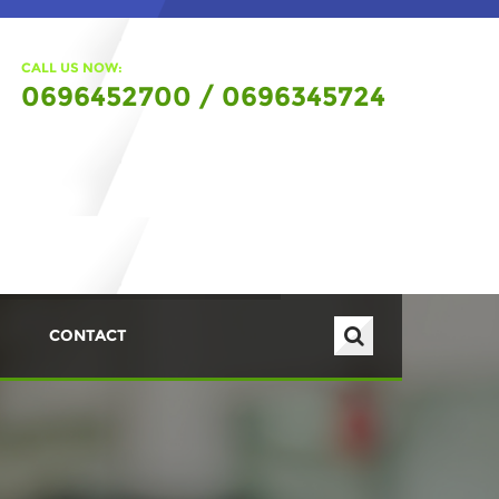
CALL US NOW:
0696452700 / 0696345724
CONTACT