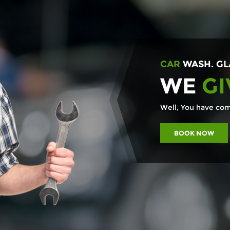
CAR
WASH. GL
WE
GI
Well, You have come
BOOK NOW