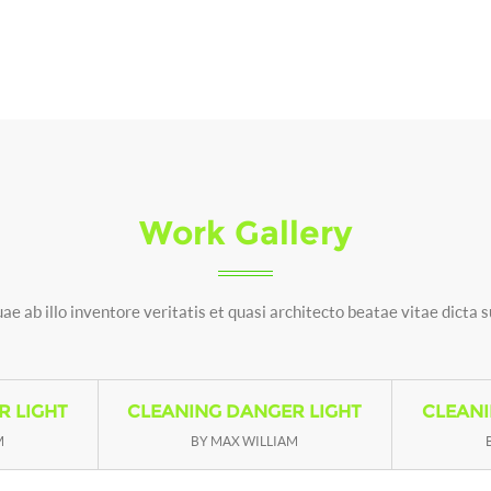
Work Gallery
ae ab illo inventore veritatis et quasi architecto beatae vitae dicta 
R LIGHT
CLEANING DANGER LIGHT
CLEANI
M
BY MAX WILLIAM