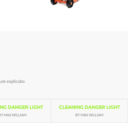
sunt explicabo
NG DANGER LIGHT
CLEANING DANGER LIGHT
BY MAX WILLIAM
BY MAX WILLIAM