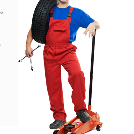
re
s
s