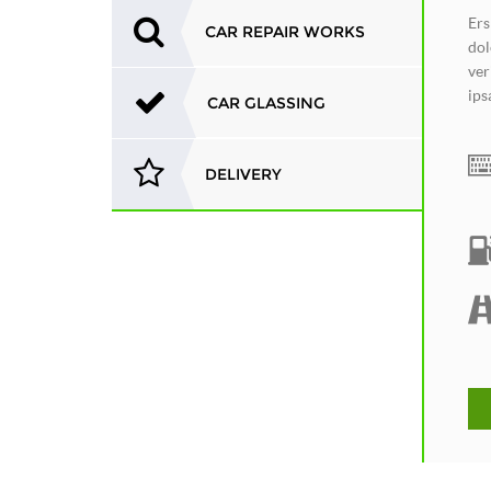
Ers
CAR REPAIR WORKS
dol
ver
ips
CAR GLASSING
DELIVERY