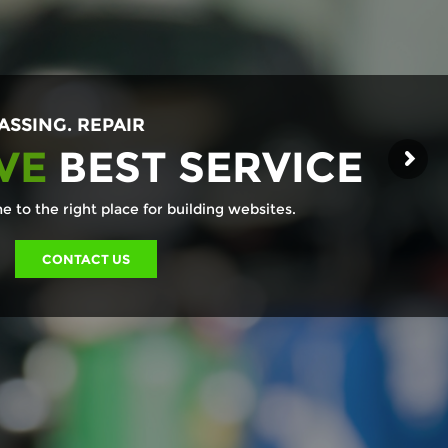
ASSING. REPAIR
VE
BEST SERVICE
 to the right place for building websites.
CONTACT US