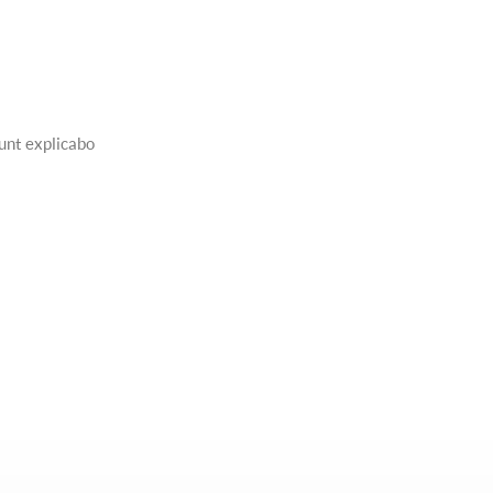
sunt explicabo
CAR GLASSING
Erspiciatis unde omnis iste natus error sit
voluptatem accusantium doloremque ...
Learn More