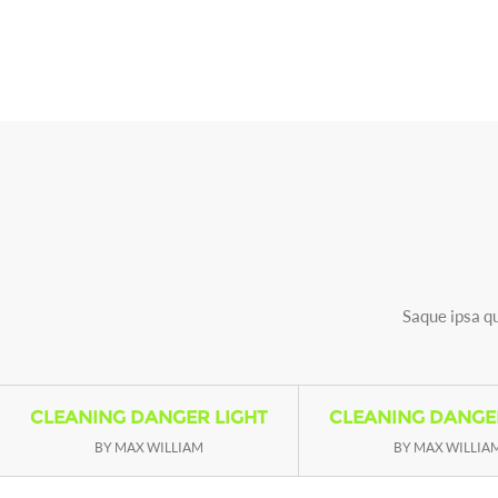
Saque ipsa qu
CLEANING DANGER LIGHT
CLEANING DANGE
BY MAX WILLIAM
BY MAX WILLIA