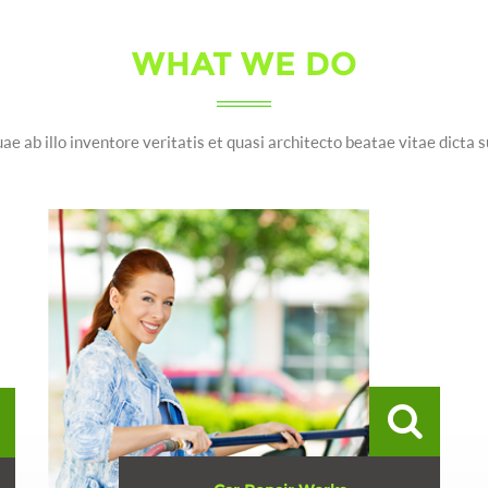
WHAT WE DO
ae ab illo inventore veritatis et quasi architecto beatae vitae dicta 