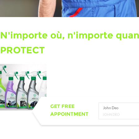
N'importe où, n'importe qua
PROTECT
GET FREE
John Deo
APPOINTMENT