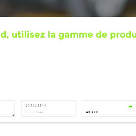
nd, utilisez la gamme de pro
95 632 1144