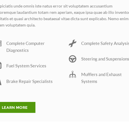
piciatis unde omnis iste natus error sit voluptatem accusantium
oremque laudantium totam rem aperiam, eaque ipsa quae ab illo invento
itatis et quasi architecto beataesal vitae dicta sunt explicabo. Nemo enim
am voluptatem quia.
Complete Computer
Complete Safety Analysi
Diagnostics
Steering and Suspension
Fuel System Services
Mufflers and Exhaust
Brake Repair Specialists
Systems
LEARN MORE