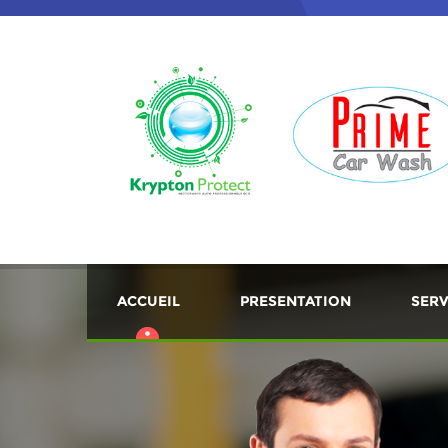
ACCUEIL
PRESENTATION
SERV