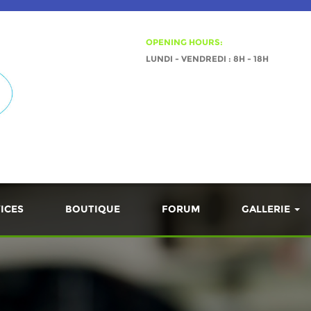
OPENING HOURS:
LUNDI - VENDREDI : 8H - 18H
ICES
BOUTIQUE
FORUM
GALLERIE