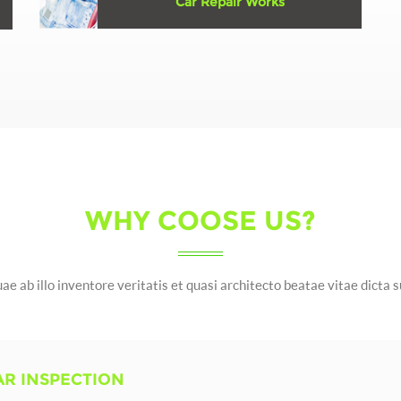
Car Repair Works
Erspiciatis unde omnis iste natus error sit
voluptatem accusantium doloremque ...
Learn More
WHY COOSE US?
ae ab illo inventore veritatis et quasi architecto beatae vitae dicta 
AR INSPECTION