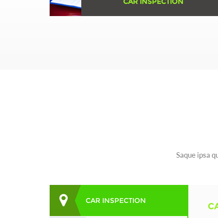
CAR INSPECTION
Erspiciatis unde omnis iste natus error sit
voluptatem accusantium doloremque ...
Learn More
Saque ipsa qu
CAR INSPECTION
C