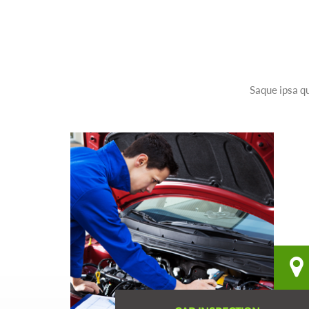
Saque ipsa qu