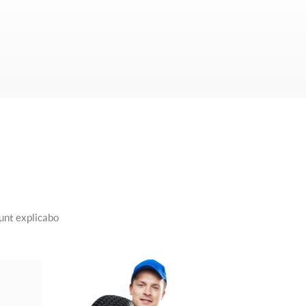
sunt explicabo