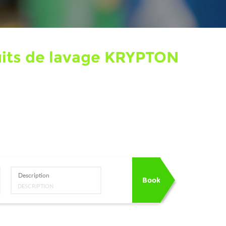
duits de lavage KRYPTON
Description