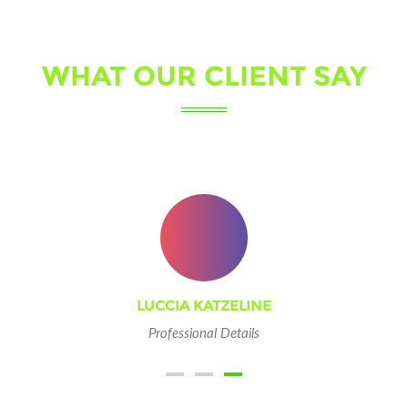
WHAT OUR CLIENT SAY